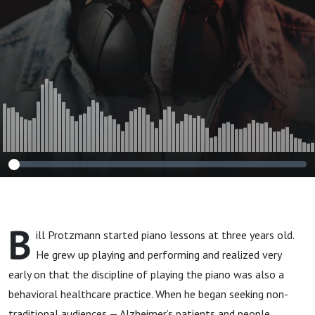
Speaker
B
ill Protzmann started piano lessons at three years old.
He grew up playing and performing and realized very
early on that the discipline of playing the piano was also a
behavioral healthcare practice. When he began seeking non-
traditional audiences — Alzheimer’s patients and people