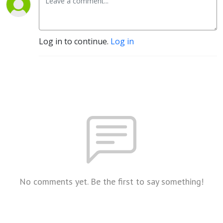
Log in to continue.
Log in
No comments yet. Be the first to say something!