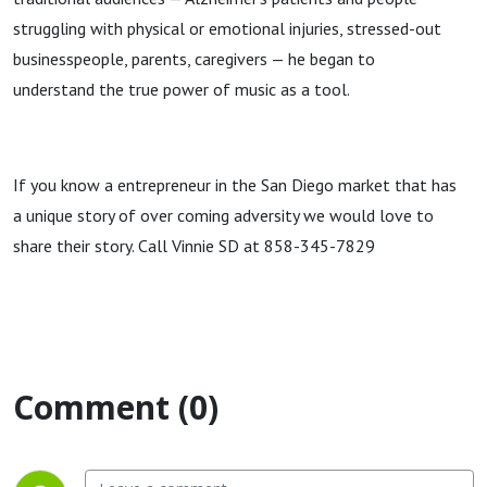
struggling with physical or emotional injuries, stressed-out
businesspeople, parents, caregivers — he began to
understand the true power of music as a tool.
If you know a entrepreneur in the San Diego market that has
a unique story of over coming adversity we would love to
share their story. Call Vinnie SD at 858-345-7829
Comment (0)