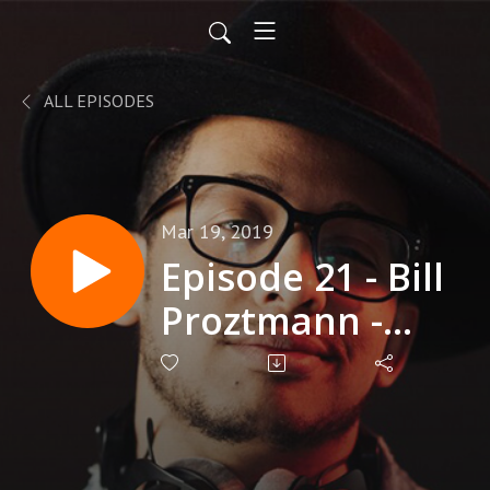
ALL EPISODES
Mar 19, 2019
Episode 21 - Bill
Proztmann -
Workshop
Facilitator and
Keynote